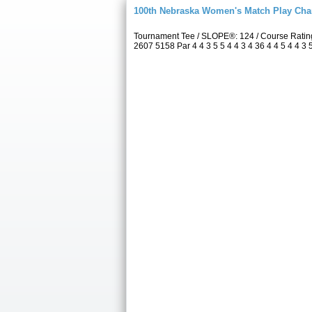
100th Nebraska Women's Match Play Ch
Tournament Tee / SLOPE®: 124 / Course Rati
2607 5158 Par 4 4 3 5 5 4 4 3 4 36 4 4 5 4 4 3 