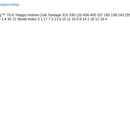
ampionship
ng™: 70.8 / Happy Hollow Club Yardage 310 330 120 408 405 337 260 138 243 25
5 3 4 36 72 Stroke Index 5 1 17 7 3 13 9 15 11 10 6 8 14 2 18 12 16 4