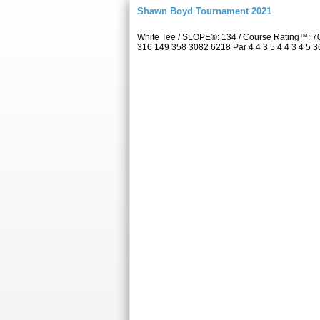
Shawn Boyd Tournament 2021
White Tee / SLOPE®: 134 / Course Rating™: 70
316 149 358 3082 6218 Par 4 4 3 5 4 4 3 4 5 36