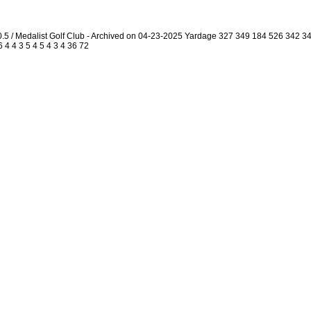
.5 / Medalist Golf Club - Archived on 04-23-2025 Yardage 327 349 184 526 342 
 4 4 3 5 4 5 4 3 4 36 72