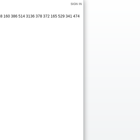
SIGN IN
348 160 386 514 3136 378 372 165 529 341 474