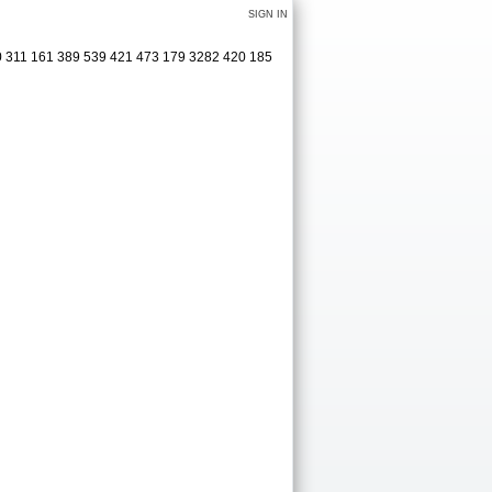
SIGN IN
0 311 161 389 539 421 473 179 3282 420 185