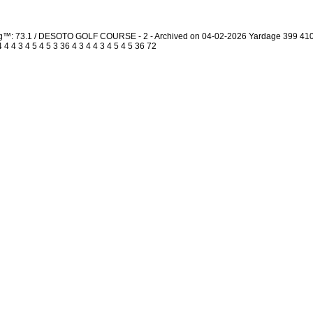
ing™: 73.1 / DESOTO GOLF COURSE - 2 - Archived on 04-02-2026 Yardage 399 41
 4 3 4 5 4 5 3 36 4 3 4 4 3 4 5 4 5 36 72