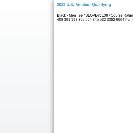
2023 U.S. Amateur Qualifying
Black - Men Tee / SLOPE®: 138 / Course Rat
408 391 198 399 504 345 532 3382 6664 Par 4 4