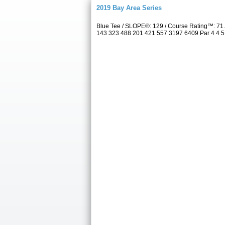
2019 Bay Area Series
Blue Tee / SLOPE®: 129 / Course Rating™: 71.
143 323 488 201 421 557 3197 6409 Par 4 4 5 3 