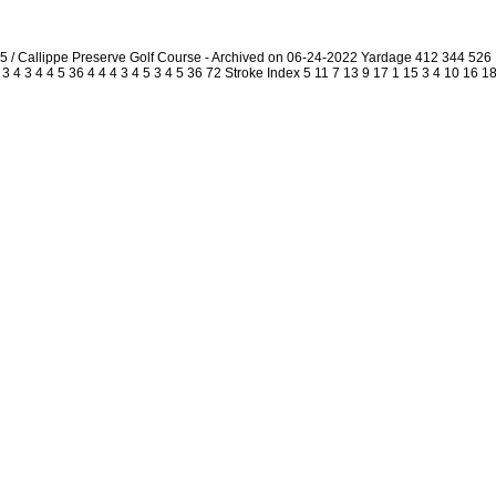
5 / Callippe Preserve Golf Course - Archived on 06-24-2022 Yardage 412 344 52
4 3 4 4 5 36 4 4 4 3 4 5 3 4 5 36 72 Stroke Index 5 11 7 13 9 17 1 15 3 4 10 16 18