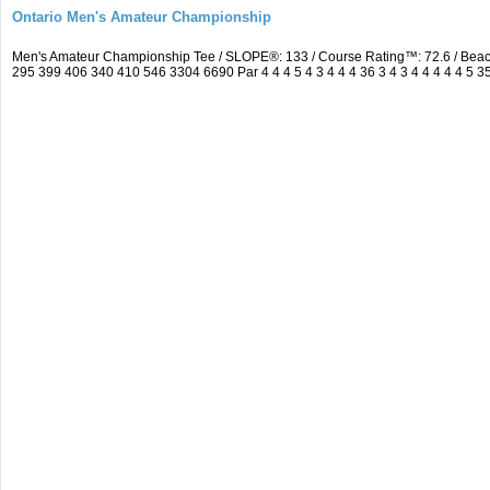
Ontario Men's Amateur Championship
Men's Amateur Championship Tee / SLOPE®: 133 / Course Rating™: 72.6 / Bea
295 399 406 340 410 546 3304 6690 Par 4 4 4 5 4 3 4 4 4 36 3 4 3 4 4 4 4 4 5 3