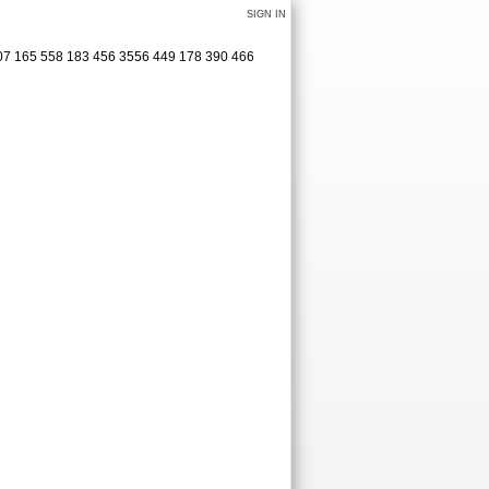
SIGN IN
 307 165 558 183 456 3556 449 178 390 466