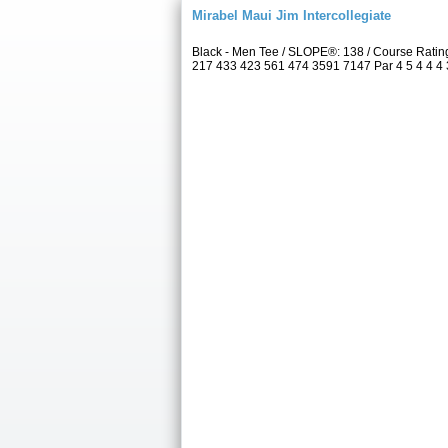
Mirabel Maui Jim Intercollegiate
Black - Men Tee / SLOPE®: 138 / Course Rati
217 433 423 561 474 3591 7147 Par 4 5 4 4 4 3 