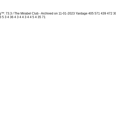
ng™: 73.3 / The Mirabel Club - Archived on 11-01-2023 Yardage 405 571 439 472
5 3 4 36 4 3 4 4 3 4 4 5 4 35 71