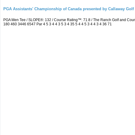
PGA Assistants' Championship of Canada presented by Callaway Golf
PGA Men Tee / SLOPE®: 132 / Course Rating™: 71.8 / The Ranch Golf and Cou
180 460 3446 6547 Par 4 5 3 4 4 3 5 3 4 35 5 4 4 5 3 4 4 3 4 36 71