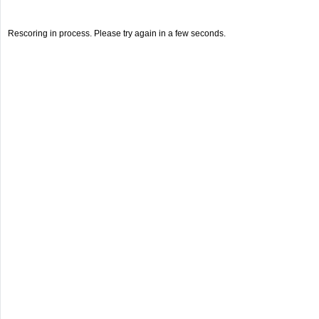
Rescoring in process. Please try again in a few seconds.