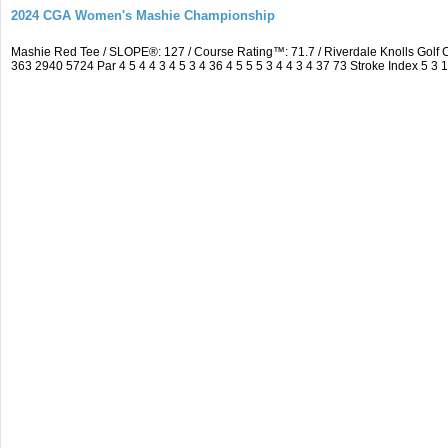
2024 CGA Women's Mashie Championship
Mashie Red Tee / SLOPE®: 127 / Course Rating™: 71.7 / Riverdale Knolls Gol
363 2940 5724 Par 4 5 4 4 3 4 5 3 4 36 4 5 5 5 3 4 4 3 4 37 73 Stroke Index 5 3 