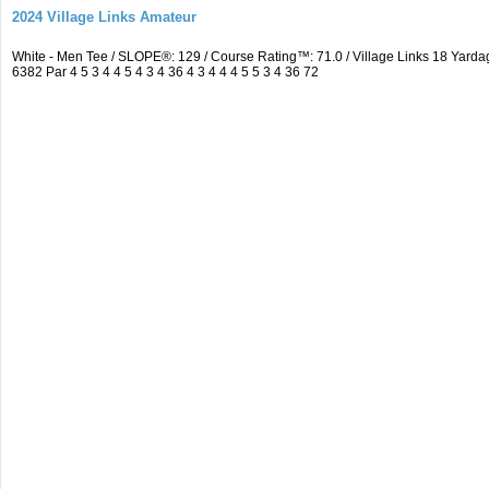
2024 Village Links Amateur
White - Men Tee / SLOPE®: 129 / Course Rating™: 71.0 / Village Links 18 Ya
6382 Par 4 5 3 4 4 5 4 3 4 36 4 3 4 4 4 5 5 3 4 36 72