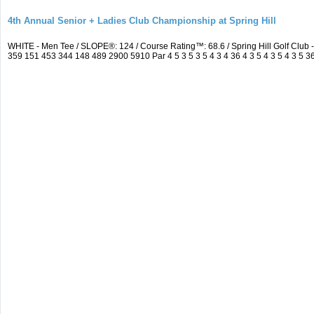
4th Annual Senior + Ladies Club Championship at Spring Hill
WHITE - Men Tee / SLOPE®: 124 / Course Rating™: 68.6 / Spring Hill Golf Clu
359 151 453 344 148 489 2900 5910 Par 4 5 3 5 3 5 4 3 4 36 4 3 5 4 3 5 4 3 5 36