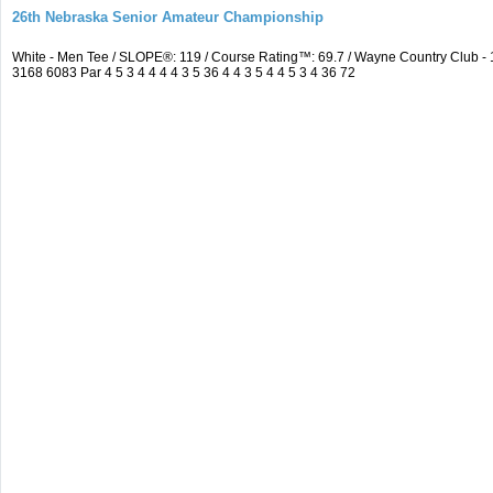
26th Nebraska Senior Amateur Championship
White - Men Tee / SLOPE®: 119 / Course Rating™: 69.7 / Wayne Country Club 
3168 6083 Par 4 5 3 4 4 4 4 3 5 36 4 4 3 5 4 4 5 3 4 36 72