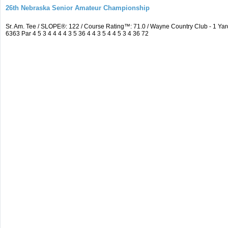
26th Nebraska Senior Amateur Championship
Sr. Am. Tee / SLOPE®: 122 / Course Rating™: 71.0 / Wayne Country Club - 1 
6363 Par 4 5 3 4 4 4 4 3 5 36 4 4 3 5 4 4 5 3 4 36 72