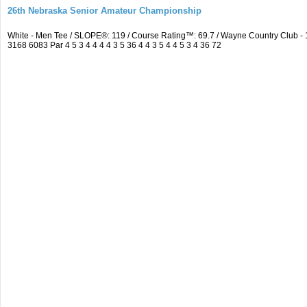
26th Nebraska Senior Amateur Championship
White - Men Tee / SLOPE®: 119 / Course Rating™: 69.7 / Wayne Country Club 
3168 6083 Par 4 5 3 4 4 4 4 3 5 36 4 4 3 5 4 4 5 3 4 36 72