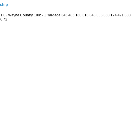
ship
 71.0 / Wayne Country Club - 1 Yardage 345 485 160 316 343 335 360 174 491 3
36 72