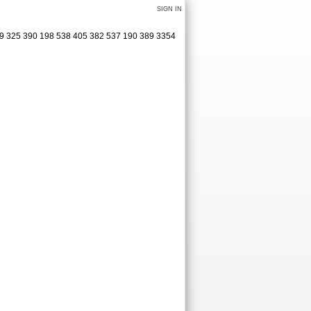
SIGN IN
009 325 390 198 538 405 382 537 190 389 3354