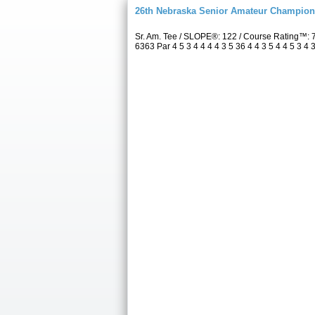
26th Nebraska Senior Amateur Champion
Sr. Am. Tee / SLOPE®: 122 / Course Rating™:
6363 Par 4 5 3 4 4 4 4 3 5 36 4 4 3 5 4 4 5 3 4 