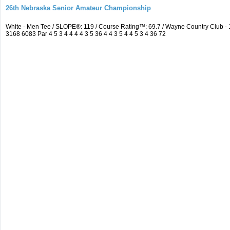
26th Nebraska Senior Amateur Championship
White - Men Tee / SLOPE®: 119 / Course Rating™: 69.7 / Wayne Country Club 
3168 6083 Par 4 5 3 4 4 4 4 3 5 36 4 4 3 5 4 4 5 3 4 36 72