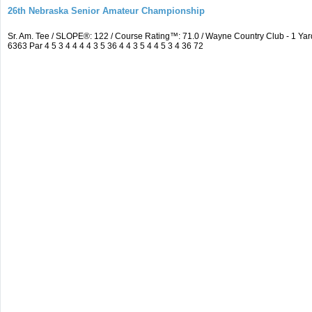
26th Nebraska Senior Amateur Championship
Sr. Am. Tee / SLOPE®: 122 / Course Rating™: 71.0 / Wayne Country Club - 1 
6363 Par 4 5 3 4 4 4 4 3 5 36 4 4 3 5 4 4 5 3 4 36 72