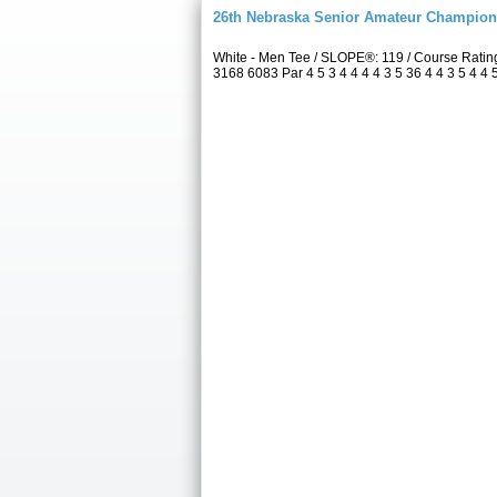
26th Nebraska Senior Amateur Champion
White - Men Tee / SLOPE®: 119 / Course Rati
3168 6083 Par 4 5 3 4 4 4 4 3 5 36 4 4 3 5 4 4 