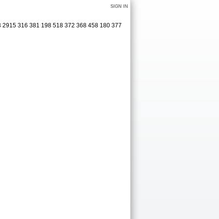
SIGN IN
83 2915 316 381 198 518 372 368 458 180 377