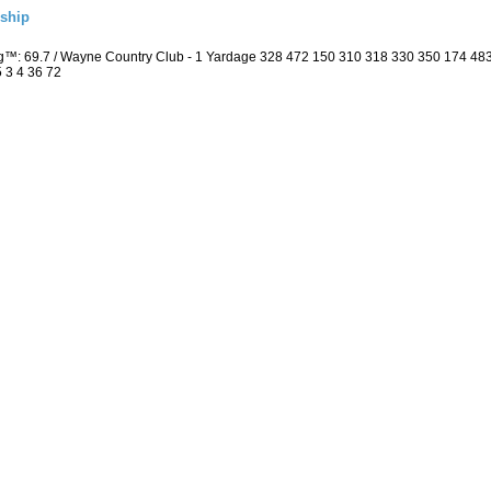
ship
ng™: 69.7 / Wayne Country Club - 1 Yardage 328 472 150 310 318 330 350 174 4
5 3 4 36 72