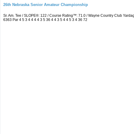
26th Nebraska Senior Amateur Championship
Sr. Am. Tee / SLOPE®: 122 / Course Rating™: 71.0 / Wayne Country Club Yar
6363 Par 4 5 3 4 4 4 4 3 5 36 4 4 3 5 4 4 5 3 4 36 72