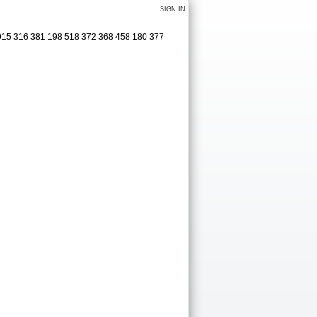
SIGN IN
2915 316 381 198 518 372 368 458 180 377