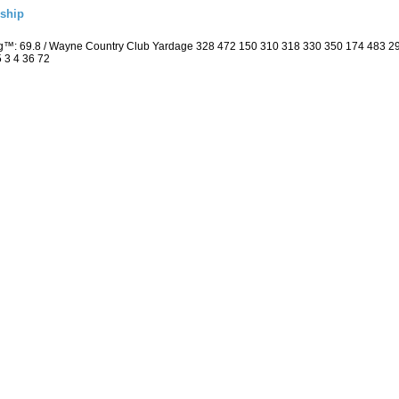
ship
ng™: 69.8 / Wayne Country Club Yardage 328 472 150 310 318 330 350 174 483 
5 3 4 36 72