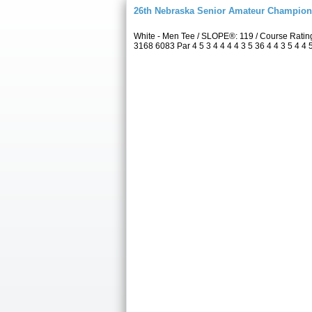
26th Nebraska Senior Amateur Champion
White - Men Tee / SLOPE®: 119 / Course Rati
3168 6083 Par 4 5 3 4 4 4 4 3 5 36 4 4 3 5 4 4 