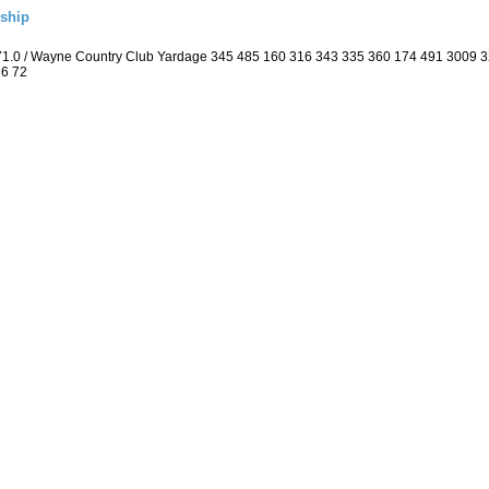
ship
 71.0 / Wayne Country Club Yardage 345 485 160 316 343 335 360 174 491 3009 
36 72