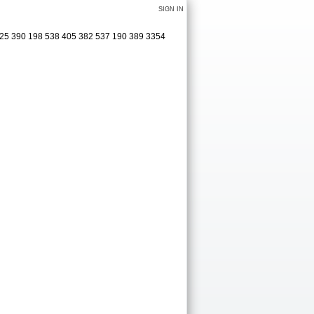
SIGN IN
325 390 198 538 405 382 537 190 389 3354