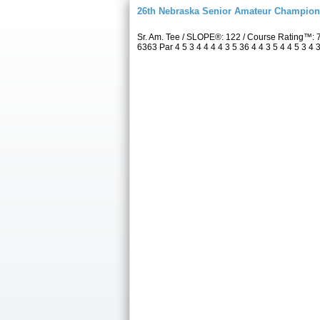
26th Nebraska Senior Amateur Champion
Sr. Am. Tee / SLOPE®: 122 / Course Rating™:
6363 Par 4 5 3 4 4 4 4 3 5 36 4 4 3 5 4 4 5 3 4 