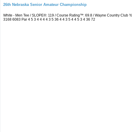
26th Nebraska Senior Amateur Championship
White - Men Tee / SLOPE®: 119 / Course Rating™: 69.8 / Wayne Country Club
3168 6083 Par 4 5 3 4 4 4 4 3 5 36 4 4 3 5 4 4 5 3 4 36 72