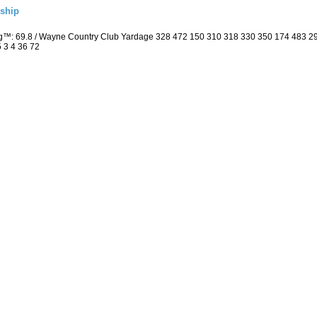
ship
ng™: 69.8 / Wayne Country Club Yardage 328 472 150 310 318 330 350 174 483 
5 3 4 36 72