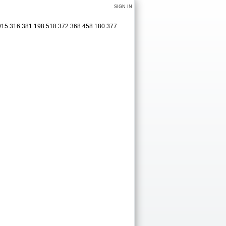
SIGN IN
2915 316 381 198 518 372 368 458 180 377