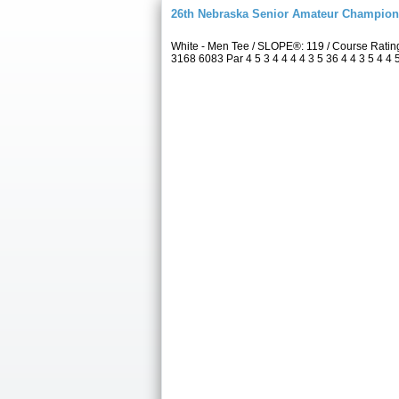
26th Nebraska Senior Amateur Champion
White - Men Tee / SLOPE®: 119 / Course Rati
3168 6083 Par 4 5 3 4 4 4 4 3 5 36 4 4 3 5 4 4 