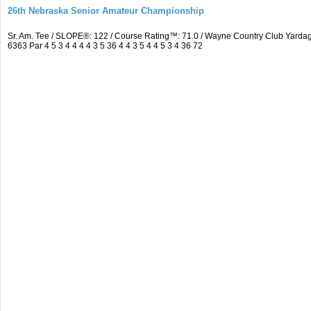
26th Nebraska Senior Amateur Championship
Sr. Am. Tee / SLOPE®: 122 / Course Rating™: 71.0 / Wayne Country Club Yar
6363 Par 4 5 3 4 4 4 4 3 5 36 4 4 3 5 4 4 5 3 4 36 72