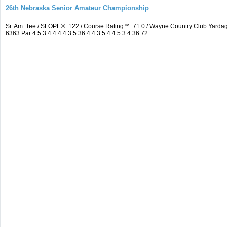
26th Nebraska Senior Amateur Championship
Sr. Am. Tee / SLOPE®: 122 / Course Rating™: 71.0 / Wayne Country Club Yar
6363 Par 4 5 3 4 4 4 4 3 5 36 4 4 3 5 4 4 5 3 4 36 72