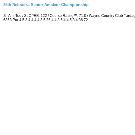
26th Nebraska Senior Amateur Championship
Sr. Am. Tee / SLOPE®: 122 / Course Rating™: 71.0 / Wayne Country Club Yar
6363 Par 4 5 3 4 4 4 4 3 5 36 4 4 3 5 4 4 5 3 4 36 72