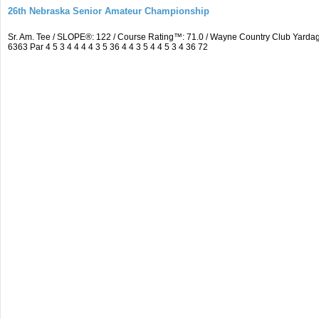
26th Nebraska Senior Amateur Championship
Sr. Am. Tee / SLOPE®: 122 / Course Rating™: 71.0 / Wayne Country Club Yar
6363 Par 4 5 3 4 4 4 4 3 5 36 4 4 3 5 4 4 5 3 4 36 72