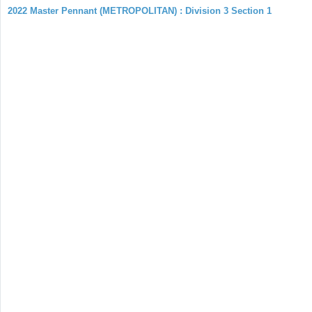
2022 Master Pennant (METROPOLITAN) : Division 3 Section 1