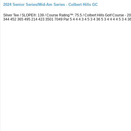
2024 Senior Series/Mid-Am Series - Colbert Hills GC
Silver Tee / SLOPE®: 139 / Course Rating™: 75.5 / Colbert Hills Golf Course 
344 452 365 495 214 423 3501 7049 Par 5 4 4 4 3 4 5 3 4 36 5 3 4 4 4 4 5 3 4 3