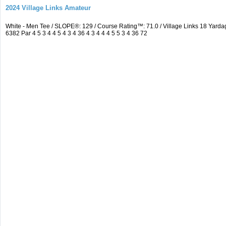
2024 Village Links Amateur
White - Men Tee / SLOPE®: 129 / Course Rating™: 71.0 / Village Links 18 Ya
6382 Par 4 5 3 4 4 5 4 3 4 36 4 3 4 4 4 5 5 3 4 36 72