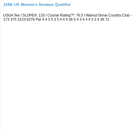
124th US Women's Amateur Qualifier
USGA Tee / SLOPE®: 133 / Course Rating™: 76.5 / Walnut Grove Country Clu
173 375 3123 6276 Par 4 4 3 5 3 5 4 4 4 36 5 4 3 4 4 4 5 3 4 36 72