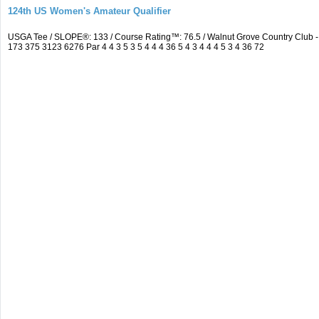
124th US Women's Amateur Qualifier
USGA Tee / SLOPE®: 133 / Course Rating™: 76.5 / Walnut Grove Country Clu
173 375 3123 6276 Par 4 4 3 5 3 5 4 4 4 36 5 4 3 4 4 4 5 3 4 36 72