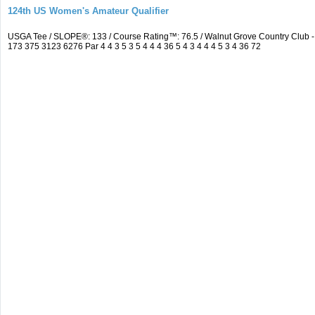
124th US Women's Amateur Qualifier
USGA Tee / SLOPE®: 133 / Course Rating™: 76.5 / Walnut Grove Country Clu
173 375 3123 6276 Par 4 4 3 5 3 5 4 4 4 36 5 4 3 4 4 4 5 3 4 36 72