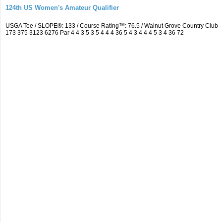
124th US Women's Amateur Qualifier
USGA Tee / SLOPE®: 133 / Course Rating™: 76.5 / Walnut Grove Country Clu
173 375 3123 6276 Par 4 4 3 5 3 5 4 4 4 36 5 4 3 4 4 4 5 3 4 36 72