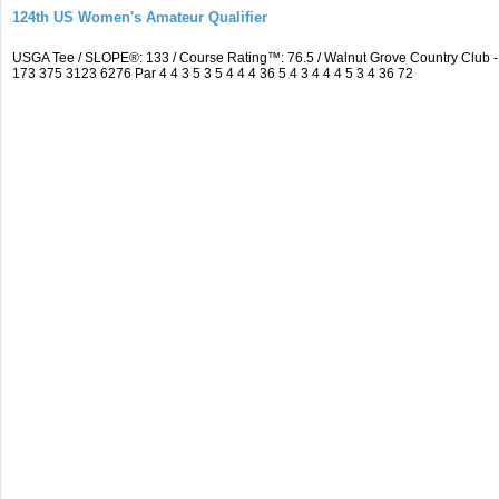
124th US Women's Amateur Qualifier
USGA Tee / SLOPE®: 133 / Course Rating™: 76.5 / Walnut Grove Country Clu
173 375 3123 6276 Par 4 4 3 5 3 5 4 4 4 36 5 4 3 4 4 4 5 3 4 36 72