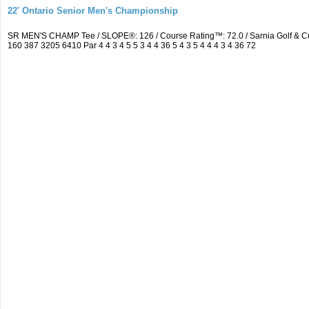
22' Ontario Senior Men's Championship
SR MEN'S CHAMP Tee / SLOPE®: 126 / Course Rating™: 72.0 / Sarnia Golf & C
160 387 3205 6410 Par 4 4 3 4 5 5 3 4 4 36 5 4 3 5 4 4 4 3 4 36 72