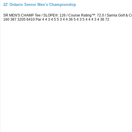
22' Ontario Senior Men's Championship
SR MEN'S CHAMP Tee / SLOPE®: 126 / Course Rating™: 72.0 / Sarnia Golf & C
160 387 3205 6410 Par 4 4 3 4 5 5 3 4 4 36 5 4 3 5 4 4 4 3 4 36 72