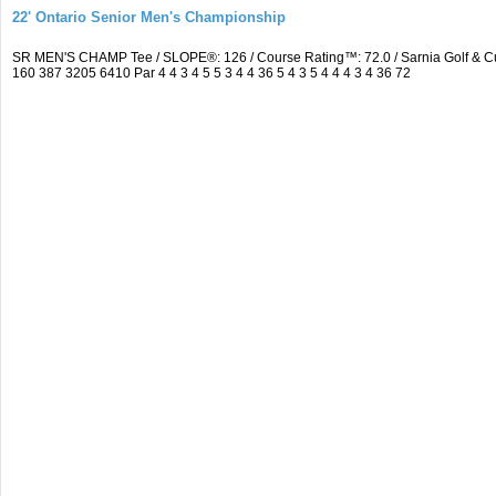
22' Ontario Senior Men's Championship
SR MEN'S CHAMP Tee / SLOPE®: 126 / Course Rating™: 72.0 / Sarnia Golf & C
160 387 3205 6410 Par 4 4 3 4 5 5 3 4 4 36 5 4 3 5 4 4 4 3 4 36 72