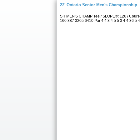
22' Ontario Senior Men's Championship
SR MEN'S CHAMP Tee / SLOPE®: 126 / Course 
160 387 3205 6410 Par 4 4 3 4 5 5 3 4 4 36 5 4