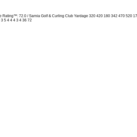
Rating™: 72.0 / Sarnia Golf & Curling Club Yardage 320 420 180 342 470 520 1
 3 5 4 4 4 3 4 36 72