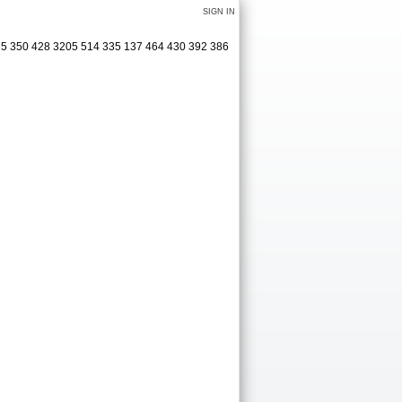
SIGN IN
75 350 428 3205 514 335 137 464 430 392 386