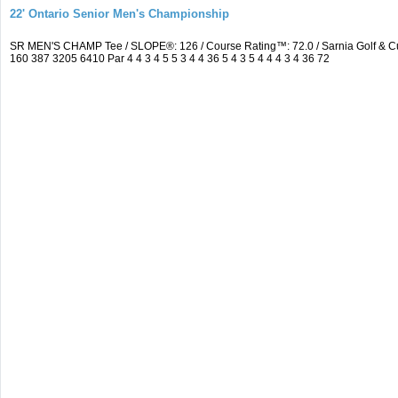
22' Ontario Senior Men's Championship
SR MEN'S CHAMP Tee / SLOPE®: 126 / Course Rating™: 72.0 / Sarnia Golf & C
160 387 3205 6410 Par 4 4 3 4 5 5 3 4 4 36 5 4 3 5 4 4 4 3 4 36 72