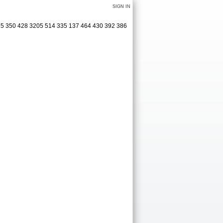
SIGN IN
75 350 428 3205 514 335 137 464 430 392 386