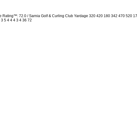
Rating™: 72.0 / Sarnia Golf & Curling Club Yardage 320 420 180 342 470 520 1
 3 5 4 4 4 3 4 36 72