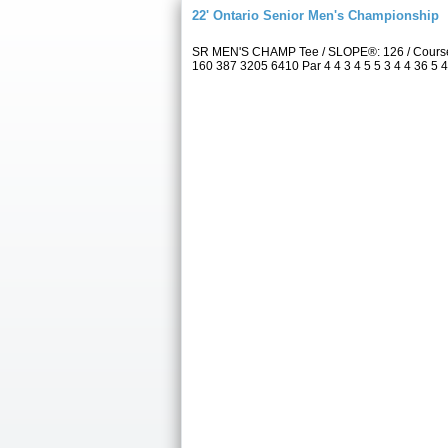
22' Ontario Senior Men's Championship
SR MEN'S CHAMP Tee / SLOPE®: 126 / Course 
160 387 3205 6410 Par 4 4 3 4 5 5 3 4 4 36 5 4