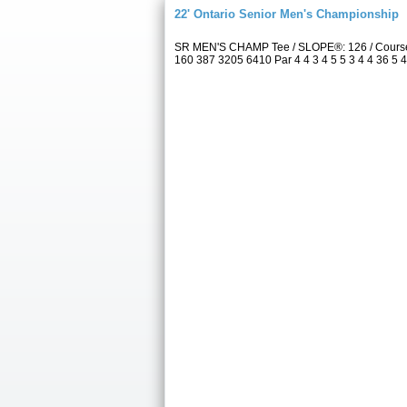
22' Ontario Senior Men's Championship
SR MEN'S CHAMP Tee / SLOPE®: 126 / Course 
160 387 3205 6410 Par 4 4 3 4 5 5 3 4 4 36 5 4