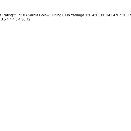
Rating™: 72.0 / Sarnia Golf & Curling Club Yardage 320 420 180 342 470 520 1
 3 5 4 4 4 3 4 36 72