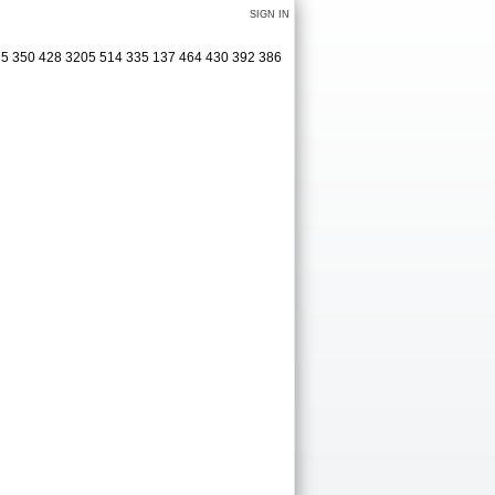
SIGN IN
75 350 428 3205 514 335 137 464 430 392 386