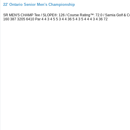
22' Ontario Senior Men's Championship
SR MEN'S CHAMP Tee / SLOPE®: 126 / Course Rating™: 72.0 / Sarnia Golf & C
160 387 3205 6410 Par 4 4 3 4 5 5 3 4 4 36 5 4 3 5 4 4 4 3 4 36 72