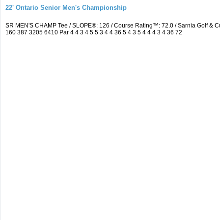
22' Ontario Senior Men's Championship
SR MEN'S CHAMP Tee / SLOPE®: 126 / Course Rating™: 72.0 / Sarnia Golf & C
160 387 3205 6410 Par 4 4 3 4 5 5 3 4 4 36 5 4 3 5 4 4 4 3 4 36 72