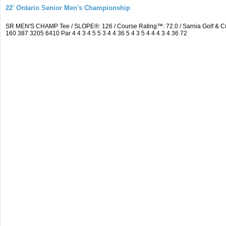
22' Ontario Senior Men's Championship
SR MEN'S CHAMP Tee / SLOPE®: 126 / Course Rating™: 72.0 / Sarnia Golf & C
160 387 3205 6410 Par 4 4 3 4 5 5 3 4 4 36 5 4 3 5 4 4 4 3 4 36 72