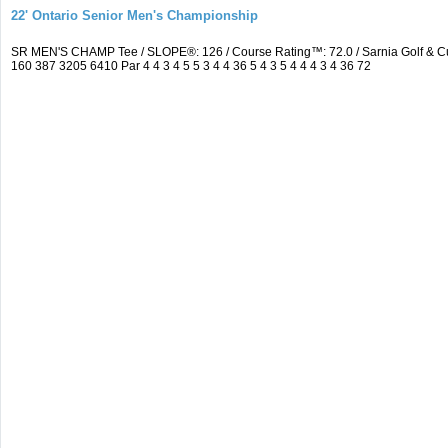
22' Ontario Senior Men's Championship
SR MEN'S CHAMP Tee / SLOPE®: 126 / Course Rating™: 72.0 / Sarnia Golf & C
160 387 3205 6410 Par 4 4 3 4 5 5 3 4 4 36 5 4 3 5 4 4 4 3 4 36 72