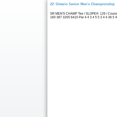
22' Ontario Senior Men's Championship
SR MEN'S CHAMP Tee / SLOPE®: 126 / Course 
160 387 3205 6410 Par 4 4 3 4 5 5 3 4 4 36 5 4