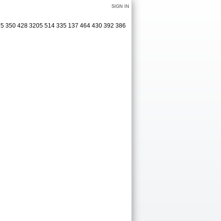
SIGN IN
75 350 428 3205 514 335 137 464 430 392 386