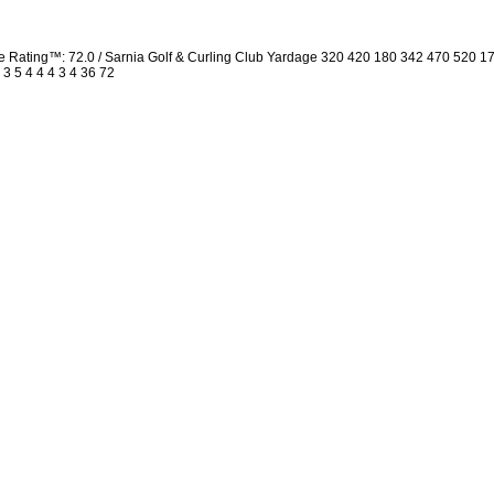
Rating™: 72.0 / Sarnia Golf & Curling Club Yardage 320 420 180 342 470 520 1
 3 5 4 4 4 3 4 36 72