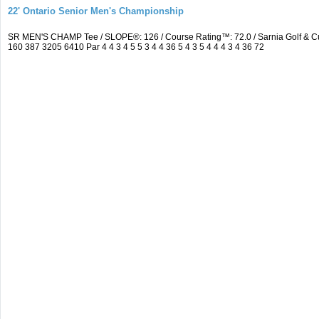
22' Ontario Senior Men's Championship
SR MEN'S CHAMP Tee / SLOPE®: 126 / Course Rating™: 72.0 / Sarnia Golf & C
160 387 3205 6410 Par 4 4 3 4 5 5 3 4 4 36 5 4 3 5 4 4 4 3 4 36 72