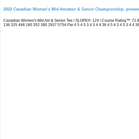
2022 Canadian Women's Mid-Amateur & Senior Championship, prese
Canadian Women's Mid Am & Senior Tee / SLOPE®: 124 / Course Rating™: 72.8
136 325 448 180 352 380 2937 5754 Par 4 5 4 5 3 4 3 4 4 36 4 5 4 3 4 5 3 4 4 3