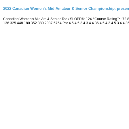
2022 Canadian Women's Mid-Amateur & Senior Championship, prese
Canadian Women's Mid Am & Senior Tee / SLOPE®: 124 / Course Rating™: 72.8
136 325 448 180 352 380 2937 5754 Par 4 5 4 5 3 4 3 4 4 36 4 5 4 3 4 5 3 4 4 3